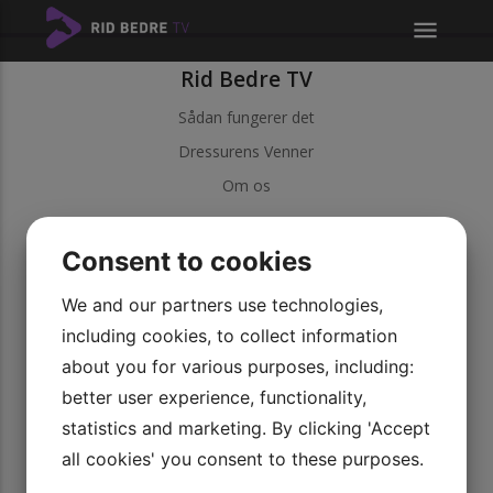
menu
Rid Bedre TV
Sådan fungerer det
Dressurens Venner
Om os
Kundeservice
Consent to cookies
Kontakt kundeservice
Betingelser
We and our partners use technologies,
including cookies, to collect information
Persondatapolitik
about you for various purposes, including:
Vores videoer
better user experience, functionality,
Udforsk vores serier
statistics and marketing. By clicking 'Accept
Bliv medlem
all cookies' you consent to these purposes.
Rid Bedre TV APP