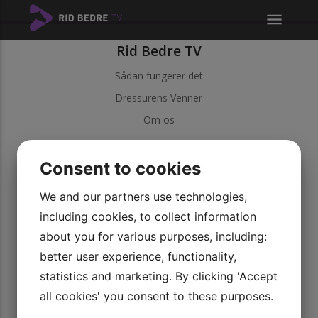
menu
Rid Bedre TV
Sådan fungerer det
Dressurens Venner
Om os
Kundeservice
Consent to cookies
Kontakt kundeservice
Betingelser
We and our partners use technologies,
including cookies, to collect information
Persondatapolitik
about you for various purposes, including:
Vores videoer
better user experience, functionality,
Udforsk vores serier
statistics and marketing. By clicking 'Accept
Bliv medlem
all cookies' you consent to these purposes.
Rid Bedre TV APP