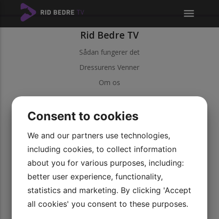
menu
Rid Bedre TV
Sådan fungerer det
Dressurens Venner
Om os
Kundeservice
Consent to cookies
Kontakt kundeservice
Betingelser
We and our partners use technologies,
including cookies, to collect information
Persondatapolitik
about you for various purposes, including:
Vores videoer
better user experience, functionality,
Udforsk vores serier
statistics and marketing. By clicking 'Accept
Bliv medlem
all cookies' you consent to these purposes.
Rid Bedre TV APP