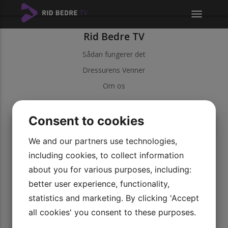
menu
Rid Bedre TV
Sådan fungerer det
Dressurens Venner
Om os
Kundeservice
Consent to cookies
Kontakt kundeservice
Betingelser
We and our partners use technologies,
including cookies, to collect information
Persondatapolitik
about you for various purposes, including:
Vores videoer
better user experience, functionality,
Udforsk vores serier
statistics and marketing. By clicking 'Accept
Bliv medlem
all cookies' you consent to these purposes.
Rid Bedre TV APP