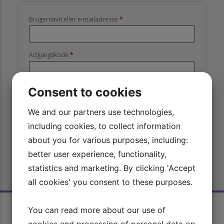
Påkrævet
Brugernavn eller e-mailadresse
*
Påkrævet
Adgangskode
*
Consent to cookies
Husk mig
Log ind
We and our partners use technologies,
Mistet din adgangskode?
including cookies, to collect information
about you for various purposes, including:
better user experience, functionality,
statistics and marketing. By clicking 'Accept
all cookies' you consent to these purposes.
Rid Bedre TV
You can read more about our use of