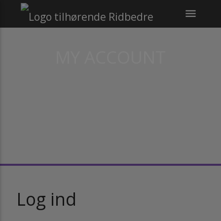
menu
MY ACCOUNT
Log ind