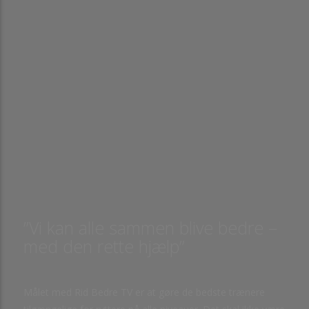
”Vi kan alle sammen blive bedre –
med den rette hjælp”
Målet med Rid Bedre TV er at gøre de bedste trænere