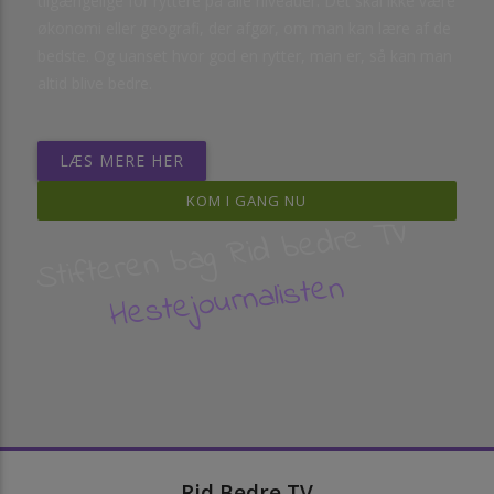
tilgængelige for ryttere på alle niveauer. Det skal ikke være
økonomi eller geografi, der afgør, om man kan lære af de
bedste. Og uanset hvor god en rytter, man er, så kan man
altid blive bedre.
LÆS MERE HER
KOM I GANG NU
Stifteren bag Rid bedre TV
Hestejournalisten
Rid Bedre TV