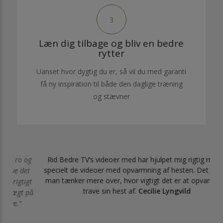
3
Læn dig tilbage og bliv en bedre
rytter
Uanset hvor dygtig du er, så vil du med garanti
få ny inspiration til både den daglige træning
og stævner
 og
Rid Bedre TV’s videoer med har hjulpet mig rigtig meget,
specielt de videoer med opvarmning af hesten. Det gør, at
det
man tænker mere over, hvor vigtigt det er at opvarme og
igt
trave sin hest af.
Cecilie Lyngvild
t på