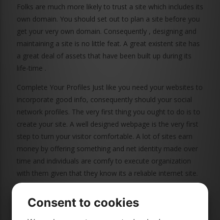
Folks are much more likely to trust a site which includes its
own domain. You should set out to plan a site before you
get your very own domain. Consequently , designing and
maintaining a site is no little feat. A great existent site has
a great deal of assets that have been built up during its
life-time .
Complete Your Profiles Just like you need your websites to
incorporate good info, consequently should your social
network profiles. The very first thing you ought to do is to
create your site. A well designed webpage is the very first
step to turn your visitor comfortable. A lot of sites earn
money by offering something and net identity made over
time and individuals are comfy to execute organization
with them given that they know its a reliable internet site.
Thus, it could an integral area of your web blog absolutely
both equally important and can not be taken off. Attracting
Consent to cookies
within a visitor to and actually consider one's internet site