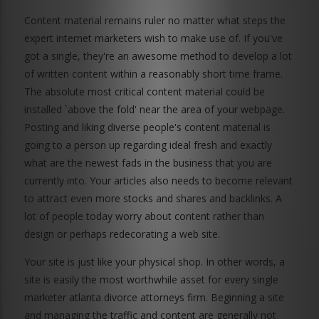
Content material remains ruler no matter what steps the
expert internet marketers wish to make use of. If you've
got a single, they're an awesome method to develop a lot
of written content within a reasonably short time frame.
The absolute most critical content material could be
installed `above the fold' near the area of your webpage.
Posting and liking diverse people's content material is
going to a person up regarding ideal fresh and exactly
what are the newest fads in the business that you are
currently into. Your articles also needs to become relevant
to attract even more stocks and shares and backlinks. A
lot of people today worry about content rather than
design or perhaps redecorating a web site.
Your site is just like your physical shop. In other words, a
site is easily the most worthwhile asset for every single
marketer atlanta divorce attorneys firm. Beginning a site
and managing the traffic and content are generally not