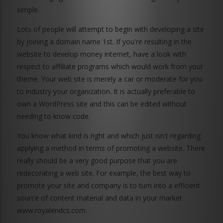
simple.
Lots of people will attempt to begin with developing a site
by joining a domain name 1st. If you're resulting in the
website to develop money internet, have a look with
respect to affiliate programs which would work from your
theme. Your web site is merely a car or moderate for you
to industry your organization. It is actually preferable to
own a WordPress site and this can be edited without
needing to know code.
You know what kind is right and which just isn't regarding
applying a method in terms of promoting a website. There
really should be a very good purpose that you are
redecorating a web site. For example, the best way to
promote your site and company is to turn into a efficient
source of content material and data in your market
www.royalendcs.com
.