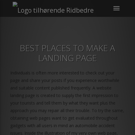
menu
BEST PLACES TO MAKE A
LANDING PAGE
Individuals is often more interested to check out your
page and share your posts if you experience worthwhile
and suitable content published frequently. A website
landing page is created to supply the first impression to
your tourists and tell them by what they want plus the
approach you may repair all their trouble. To try the same,
obtaining web pages want to get evaluated throughout
gadgets with all users in mind an automobile accident
issues. Inside the illustration of my very own web page,