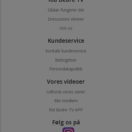
Sådan fungerer det
Dressurens Venner
Om os
Kundeservice
Kontakt kundeservice
Betingelser
Persondatapolitik
Vores videoer
Udforsk vores serier
Bliv medlem
Rid Bedre TV APP
Følg os på