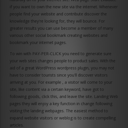
if you want to own the new site via the internet. Whenever
people find your website and contribute discover the
knowledge they're looking for, they will bounce. For
greater results you can use become a member of many
various other social bookmark creating websites and
bookmark your internet pages.
To win with PAY-PER-CLICK you need to generate sure
your web sites changes people to product sales. With the
aid of a great WordPress wordpress plugin, you may not
have to consider tourists since you'll discover visitors
arriving at you. For example , a visitor will come to your
site, like content via a certain keyword, have got to
following goods, click this, and leave the site. Landing Web
pages they will enjoy a key function in change following
visiting the landing webpages. The easiest method to
expand website visitors or weblog is to create compelling
articles.