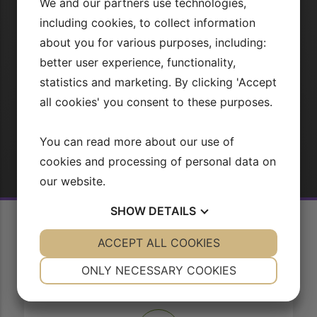
We and our partners use technologies,
could possibly be probably the most important duties for
the purpose of the web professional.
including cookies, to collect information
about you for various purposes, including:
better user experience, functionality,
TILEMLD DIG
statistics and marketing. By clicking 'Accept
all cookies' you consent to these purposes.
Eller
Log ind
You can read more about our use of
cookies and processing of personal data on
our website.
SHOW
DETAILS
YES
ACCEPT ALL COOKIES
NO
YES
NO
NECESSARY
PREFERENCES
ONLY NECESSARY COOKIES
YES
NO
YES
NO
Sådan virker vores side
MARKETING
STATISTICS