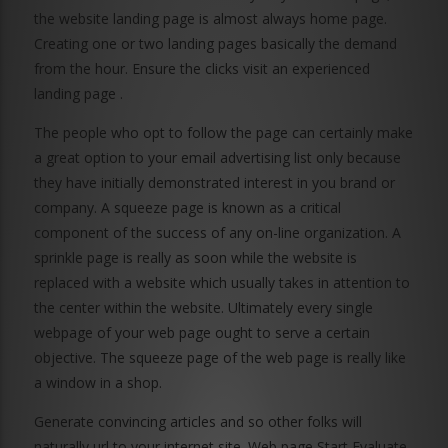
the website landing page is almost always home page.
Creating one or two landing pages basically the demand
from the hour. Ensure the clicks visit an experienced
landing page .
The people who opt to follow the page can certainly make
a great option to your email advertising list only because
they have initially demonstrated interest in you brand or
company. A squeeze page is known as a critical
component of the success of any on-line organization. A
sprinkle page is really as soon while the website is
replaced with a website which usually takes in attention to
the center within the website. Ultimately every single
webpage of your web page ought to serve a certain
objective. The squeeze page of the web page is really like
a window in a shop.
Generate convincing articles and so other folks will
naturally url to your internet site. Web page Start Evaluate