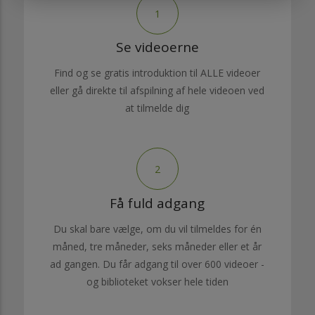
1
Se videoerne
Find og se gratis introduktion til ALLE videoer
eller gå direkte til afspilning af hele videoen ved
at tilmelde dig
2
Få fuld adgang
Du skal bare vælge, om du vil tilmeldes for én
måned, tre måneder, seks måneder eller et år
ad gangen. Du får adgang til over 600 videoer -
og biblioteket vokser hele tiden